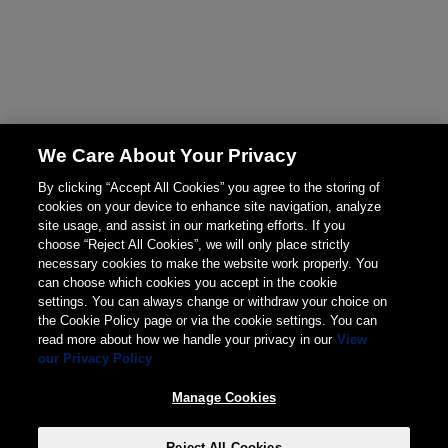
We Care About Your Privacy
By clicking “Accept All Cookies” you agree to the storing of
cookies on your device to enhance site navigation, analyze
site usage, and assist in our marketing efforts. If you
choose “Reject All Cookies”, we will only place strictly
necessary cookies to make the website work properly. You
can choose which cookies you accept in the cookie
settings. You can always change or withdraw your choice on
the Cookie Policy page or via the cookie settings. You can
read more about how we handle your privacy in our
View
our Privacy Policy
Manage Cookies
Reject All Cookies