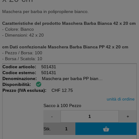
Maschera per barba in polipropilene bianco.
Caratteristiche del prodotto Maschera Barba Bianca 42 x 20 cm
- Colore: Bianco
- Dimensioni: 42 x 20
cm Dati confezionale Maschera Barba Bianca PP 42 x 20 cm
- Pezzo / Borsa: 100
- Borsa / Scatola: 10
Codice articolo:
501431
Codice esterno:
501431
Denominazione:
Maschera per barba PP bianca
Disponibilità:
Sacchi da 100 pezzi
Prezzo (IVA esclusa):
42 x 20 cm
CHF
12.75
unità di ordine
Sacco à 100 Pezzo
-
+
Stk.