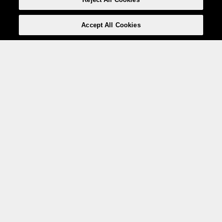
Accept All Cookies
Weita AG, Nordring 2, 4147 Aesch BL
Tel.:
+41 (0)61 706 66 00
,
info@weita.ch
Le vostre opzioni di pagamento
Social media