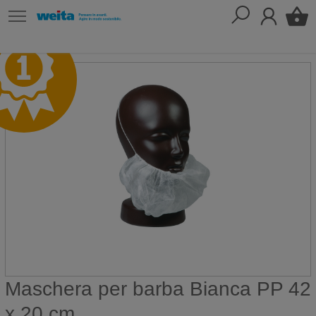
Maschera per barba Bianca PP 42
x 20 cm