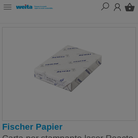
Fischer Papier