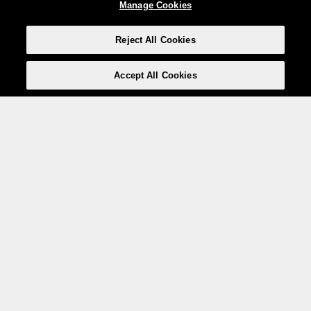
Manage Cookies
Reject All Cookies
Accept All Cookies
Weita AG, Nordring 2, 4147 Aesch BL
Tel.:
+41 (0)61 706 66 00
,
info@weita.ch
Le vostre opzioni di pagamento
Social media