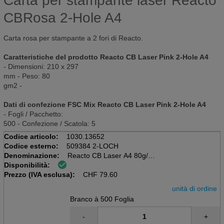
Carta per stampante laser Reacto
CBRosa 2-Hole A4
Carta rosa per stampante a 2 fori di Reacto.
Caratteristiche del prodotto Reacto CB Laser Pink 2-Hole A4
- Dimensioni: 210 x 297
mm - Peso: 80
gm2 -
Dati di confezione FSC Mix Reacto CB Laser Pink 2-Hole A4
- Fogli / Pacchetto:
500 - Confezione / Scatola: 5
Codice articolo:
1030.13652
Codice esterno:
509384 2-LOCH
Denominazione:
Reacto CB Laser A4 80g/m2
Disponibilità:
Pacchetto rosa da 500 fogli
Prezzo (IVA esclusa):
2 buche
CHF
79.60
unità di ordine
Branco à 500 Foglia
-
+