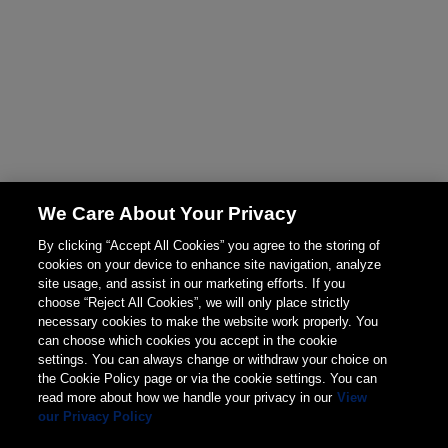
We Care About Your Privacy
By clicking “Accept All Cookies” you agree to the storing of
cookies on your device to enhance site navigation, analyze
site usage, and assist in our marketing efforts. If you
choose “Reject All Cookies”, we will only place strictly
necessary cookies to make the website work properly. You
can choose which cookies you accept in the cookie
settings. You can always change or withdraw your choice on
the Cookie Policy page or via the cookie settings. You can
read more about how we handle your privacy in our
View
our Privacy Policy