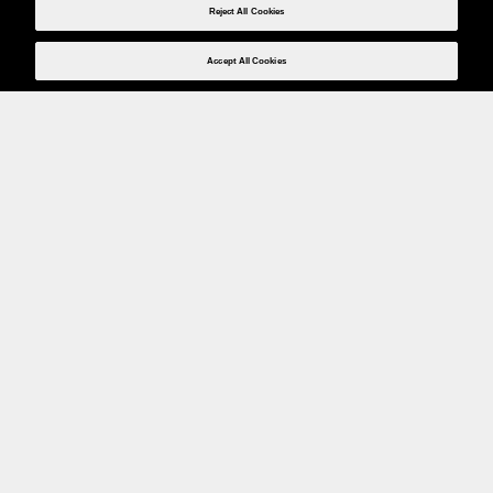
Reject All Cookies
Accept All Cookies
Weita AG, Nordring 2, 4147 Aesch BL
Tel.:
+41 (0)61 706 66 00
,
info@weita.ch
Le vostre opzioni di pagamento
Social media