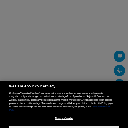
We Care About Your Privacy
By clicking “Accept All Cookies” you agree to the storing of cookies on your device to enhance site
navigation, analyze site usage, and assist in our marketing efforts. If you choose “Reject All Cookies”, we
will only place strictly necessary cookies to make the website work properly. You can choose which cookies
you accept in the cookie settings. You can always change or withdraw your choice on the Cookie Policy page
or via the cookie settings. You can read more about how we handle your privacy in our
View our Privacy
Policy
Manage Cookies