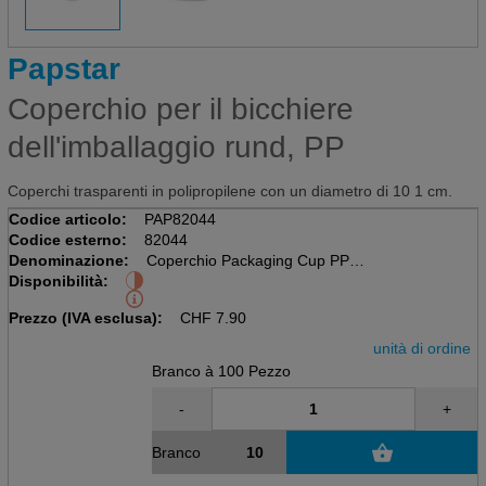
Papstar
Coperchio per il bicchiere
dell'imballaggio rund, PP
Coperchi trasparenti in polipropilene con un diametro di 10 1 cm.
Codice articolo:
PAP82044
Codice esterno:
82044
Denominazione:
Coperchio Packaging Cup PP
Disponibilità:
Pacchetto da 100 pezzi, trasparente
D 10,1cm, H 0,8cm
Prezzo (IVA esclusa):
CHF
7.90
unità di ordine
Branco à 100 Pezzo
-
+
Branco