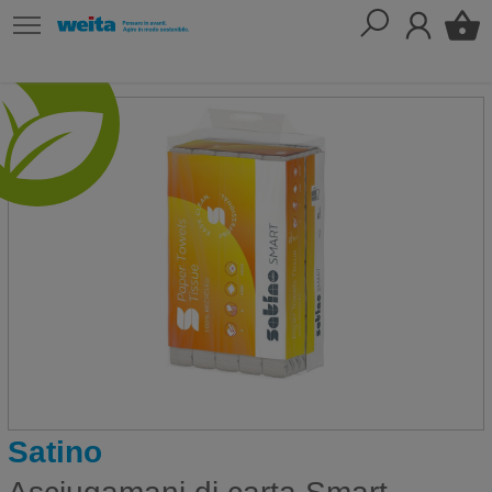
Satino