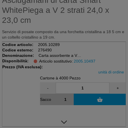
Asciugamani di carta Smart
WhitePiega a V 2 strati 24,0 x
23,0 cm
Servizio di posate composto da una forchetta cristallina a 18 5 cm e
un coltello cristallino a 19 cm.
Codice articolo:
2005.10289
Codice esterno:
276490
Denominazione:
Carta assorbente a V
Disponibilità:
Sacchetto da 20 x 200 = 4000 pezzi
Articolo sostitutivo:
2005.10497
bianco, Recy, 24x23cm, 2 ply, PT3
Prezzo (IVA esclusa):
unità di ordine
Cartone à 4000 Pezzo
-
+
Sacco