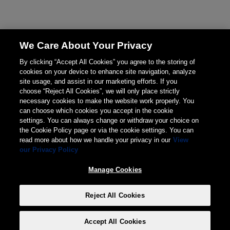
We Care About Your Privacy
By clicking “Accept All Cookies” you agree to the storing of
cookies on your device to enhance site navigation, analyze
site usage, and assist in our marketing efforts. If you
choose “Reject All Cookies”, we will only place strictly
necessary cookies to make the website work properly. You
can choose which cookies you accept in the cookie
settings. You can always change or withdraw your choice on
the Cookie Policy page or via the cookie settings. You can
read more about how we handle your privacy in our
View
our Privacy Policy
Manage Cookies
Reject All Cookies
Accept All Cookies