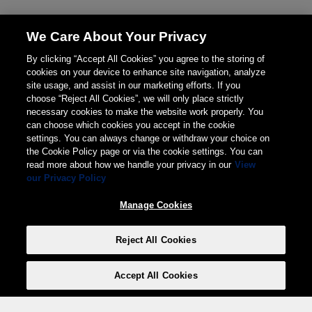
We Care About Your Privacy
By clicking “Accept All Cookies” you agree to the storing of
cookies on your device to enhance site navigation, analyze
site usage, and assist in our marketing efforts. If you
choose “Reject All Cookies”, we will only place strictly
necessary cookies to make the website work properly. You
can choose which cookies you accept in the cookie
settings. You can always change or withdraw your choice on
the Cookie Policy page or via the cookie settings. You can
read more about how we handle your privacy in our
View
our Privacy Policy
Manage Cookies
Reject All Cookies
Accept All Cookies