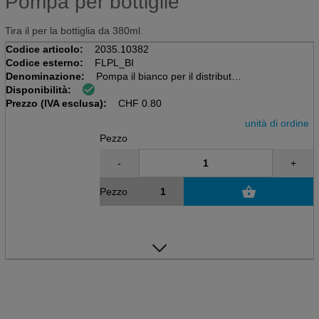
Pompa per bottiglie
Tira il per la bottiglia da 380ml.
Codice articolo:
2035.10382
Codice esterno:
FLPL_BI
Denominazione:
Pompa il bianco per il distributore
Disponibilità:
Prezzo (IVA esclusa):
CHF
0.80
unità di ordine
Pezzo
-
+
Pezzo