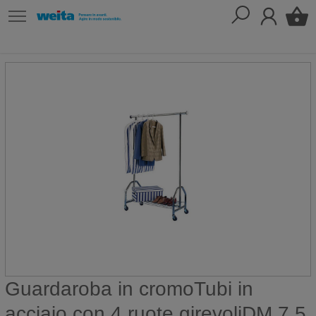
Guardaroba in cromoTubi in
acciaio con 4 ruote girevoliDM 7,5