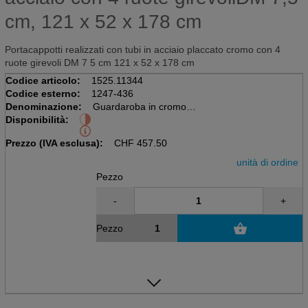
cm, 121 x 52 x 178 cm
Portacappotti realizzati con tubi in acciaio placcato cromo con 4
ruote girevoli DM 7 5 cm 121 x 52 x 178 cm
Codice articolo:
1525.11344
Codice esterno:
1247-436
Denominazione:
Guardaroba in cromo
Disponibilità:
Tubi in acciaio con 4 ruote girevoli
DM 7,5 cm, 121 x 52 x 178 cm
Prezzo (IVA esclusa):
CHF
457.50
unità di ordine
Pezzo
-
+
Pezzo