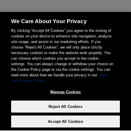
We Care About Your Privacy
By clicking “Accept All Cookies” you agree to the storing of
cookies on your device to enhance site navigation, analyze
site usage, and assist in our marketing efforts. If you
choose “Reject All Cookies”, we will only place strictly
necessary cookies to make the website work properly. You
can choose which cookies you accept in the cookie
settings. You can always change or withdraw your choice on
the Cookie Policy page or via the cookie settings. You can
read more about how we handle your privacy in our
View
our Privacy Policy
Manage Cookies
Reject All Cookies
Accept All Cookies