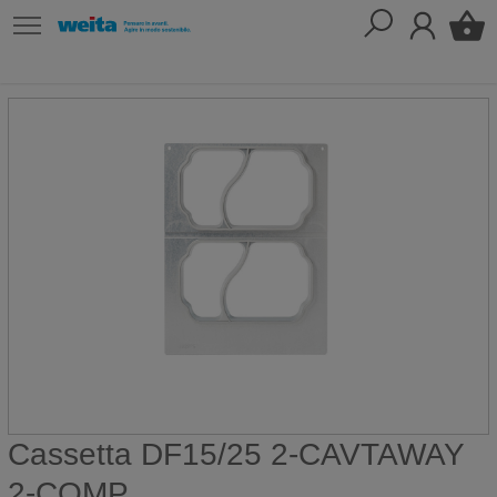
Cassetta DF15/25 2-CAVTAWAY
2-COMP