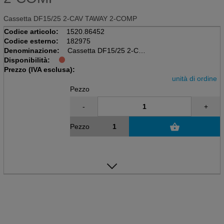
Cassetta DF15/25 2-CAV TAWAY 2-COMP
Codice articolo:
1520.86452
Codice esterno:
182975
Denominazione:
Cassetta DF15/25 2-CAV
Disponibilità:
TAWAY 2-COMP
Prezzo (IVA esclusa):
unità di ordine
Pezzo
-
+
Pezzo