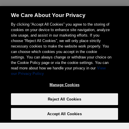
We Care About Your Privacy
By clicking “Accept All Cookies” you agree to the storing of
cookies on your device to enhance site navigation, analyze
site usage, and assist in our marketing efforts. If you
choose “Reject All Cookies”, we will only place strictly
necessary cookies to make the website work properly. You
can choose which cookies you accept in the cookie
settings. You can always change or withdraw your choice on
the Cookie Policy page or via the cookie settings. You can
read more about how we handle your privacy in our
View
our Privacy Policy
Manage Cookies
Reject All Cookies
Accept All Cookies