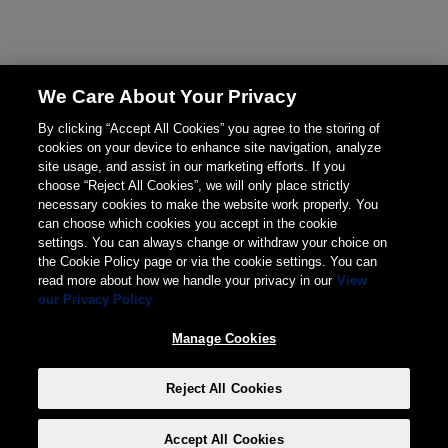
We Care About Your Privacy
By clicking “Accept All Cookies” you agree to the storing of
cookies on your device to enhance site navigation, analyze
site usage, and assist in our marketing efforts. If you
choose “Reject All Cookies”, we will only place strictly
necessary cookies to make the website work properly. You
can choose which cookies you accept in the cookie
settings. You can always change or withdraw your choice on
the Cookie Policy page or via the cookie settings. You can
read more about how we handle your privacy in our
View
our Privacy Policy
Manage Cookies
Reject All Cookies
Accept All Cookies