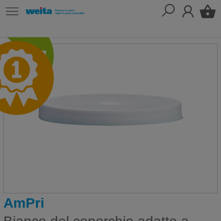
AmPri