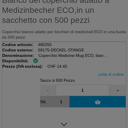
Bianco del coperchio adatto a
Medizinbecher ECO,in un
sacchetto con 500 pezzi
Coperchio bianco adatto per bicchieri di medicinali ECO in una busta
da 500 pezzi
Codice articolo:
480255
Codice esterno:
09175-DECKEL-STANGE
Denominazione:
Coperchio Medicine Mug ECO, bianco
Disponibilità:
Sacchi da 500 pezzi
Prezzo (IVA esclusa):
CHF
14.45
unità di ordine
Sacco à 500 Pezzo
-
+
Stk.