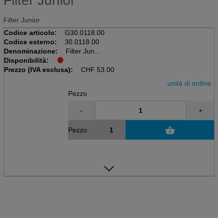
Filter Junior
Filter Junior
Codice articolo:
G30.0118.00
Codice esterno:
30.0118.00
Denominazione:
Filter Junior
Disponibilità:
Prezzo (IVA esclusa):
CHF
53.00
unità di ordine
Pezzo
-
+
Pezzo