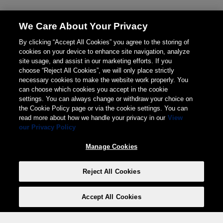
We Care About Your Privacy
By clicking “Accept All Cookies” you agree to the storing of
cookies on your device to enhance site navigation, analyze
site usage, and assist in our marketing efforts. If you
choose “Reject All Cookies”, we will only place strictly
necessary cookies to make the website work properly. You
can choose which cookies you accept in the cookie
settings. You can always change or withdraw your choice on
the Cookie Policy page or via the cookie settings. You can
read more about how we handle your privacy in our
View
our Privacy Policy
Manage Cookies
Reject All Cookies
Accept All Cookies