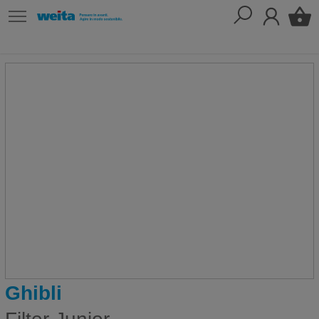
Ghibli