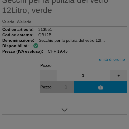
Secchi per la pulizia del vetro
12Litro, verde
Veleda; Welleda
Codice articolo:
313851
Codice esterno:
QB12B
Denominazione:
Secchio per la pulizia del vetro 12l
Disponibilità:
rettangolari, inclusi scaffali per
Prezzo (IVA esclusa):
Lavatrice e tergicristallo fino a 35 cm
CHF
19.45
unità di ordine
Pezzo
-
+
Pezzo