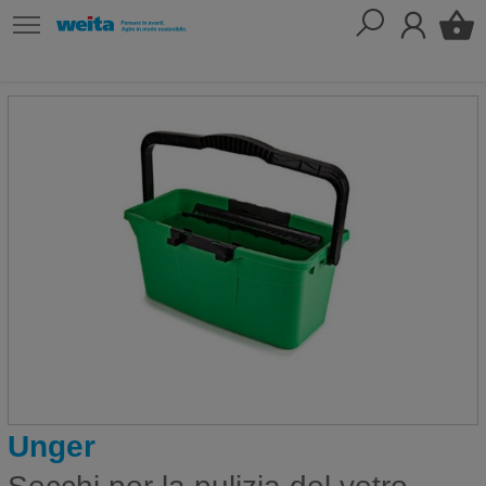
Unger