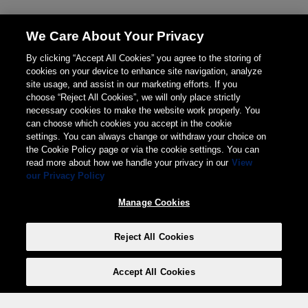
We Care About Your Privacy
By clicking “Accept All Cookies” you agree to the storing of
cookies on your device to enhance site navigation, analyze
site usage, and assist in our marketing efforts. If you
choose “Reject All Cookies”, we will only place strictly
necessary cookies to make the website work properly. You
can choose which cookies you accept in the cookie
settings. You can always change or withdraw your choice on
the Cookie Policy page or via the cookie settings. You can
read more about how we handle your privacy in our
View
our Privacy Policy
Manage Cookies
Reject All Cookies
Accept All Cookies