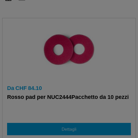
Da
CHF
84.10
Rosso pad per NUC2444Pacchetto da 10 pezzi
Dettagli