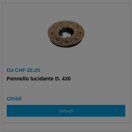
Da
CHF
22.25
Pennello lucidante D. 430
Ghibli
Dettagli