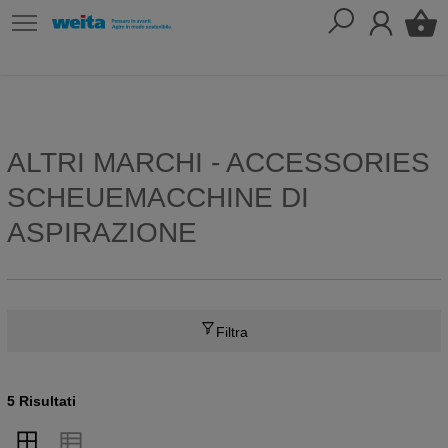
ALTRI MARCHI - ACCESSORIES
SCHEUEMACCHINE DI
ASPIRAZIONE
Filtra
5 Risultati