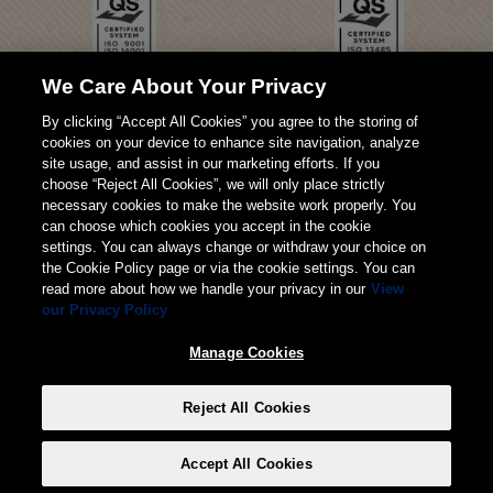
We Care About Your Privacy
By clicking “Accept All Cookies” you agree to the storing of
cookies on your device to enhance site navigation, analyze
site usage, and assist in our marketing efforts. If you
choose “Reject All Cookies”, we will only place strictly
necessary cookies to make the website work properly. You
can choose which cookies you accept in the cookie
settings. You can always change or withdraw your choice on
the Cookie Policy page or via the cookie settings. You can
read more about how we handle your privacy in our
View
our Privacy Policy
© 2026 Weita AG
Manage Cookies
Imprimere
TERMINI
Privacy
Reject All Cookies
Manage Cookies
Accept All Cookies