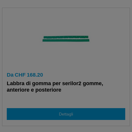
Da
CHF
168.20
Labbra di gomma per serilor2 gomme,
anteriore e posteriore
Dettagli