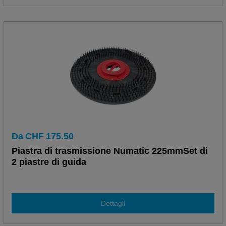
Da
CHF
175.50
Piastra di trasmissione Numatic 225mmSet di
2 piastre di guida
Dettagli