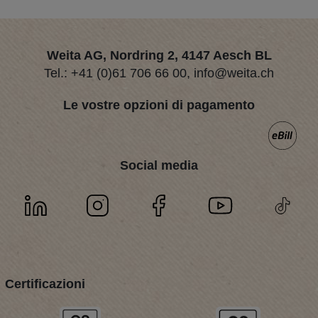
Weita AG, Nordring 2, 4147 Aesch BL
Tel.:
+41 (0)61 706 66 00
,
info@weita.ch
Le vostre opzioni di pagamento
Social media
Certificazioni