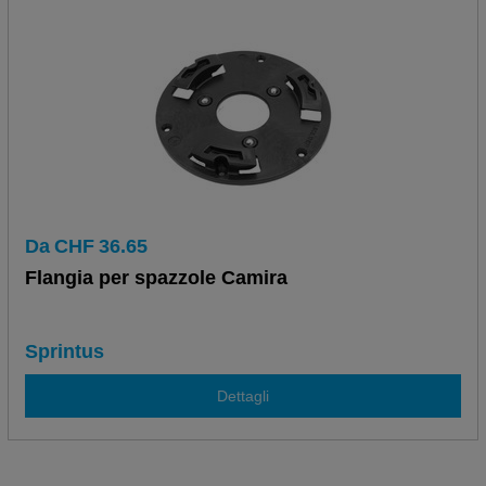
Da
CHF
36.65
Flangia per spazzole Camira
Sprintus
Dettagli