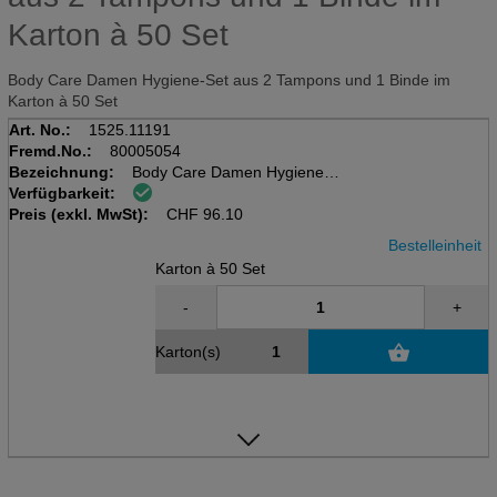
Karton à 50 Set
Body Care Damen Hygiene-Set aus 2 Tampons und 1 Binde im
Karton à 50 Set
Art. No.:
1525.11191
Fremd.No.:
80005054
Bezeichnung:
Body Care Damen Hygieneset
Verfügbarkeit:
Karton à 50 Set
Preis (exkl. MwSt):
2 Tampons und 1 Binde
CHF
96.10
Bestelleinheit
Karton à 50 Set
-
+
Karton(s)