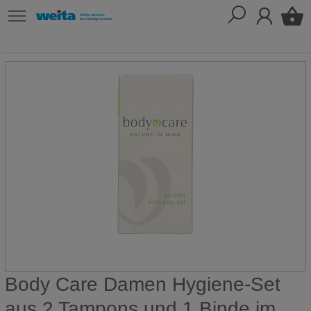
Body Care Damen Hygiene-Set
aus 2 Tampons und 1 Binde im