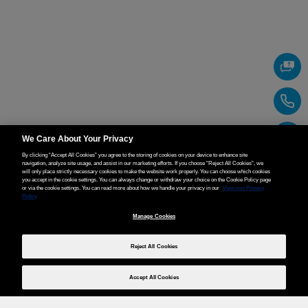
We Care About Your Privacy
By clicking “Accept All Cookies” you agree to the storing of cookies on your device to enhance site
navigation, analyze site usage, and assist in our marketing efforts. If you choose “Reject All Cookies”, we
will only place strictly necessary cookies to make the website work properly. You can choose which cookies
you accept in the cookie settings. You can always change or withdraw your choice on the Cookie Policy page
or via the cookie settings. You can read more about how we handle your privacy in our
View our Privacy
Policy
Manage Cookies
Reject All Cookies
Accept All Cookies