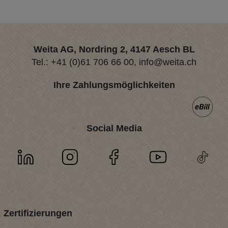
Weita AG, Nordring 2, 4147 Aesch BL
Tel.:
+41 (0)61 706 66 00
,
info@weita.ch
Ihre Zahlungsmöglichkeiten
Social Media
Zertifizierungen