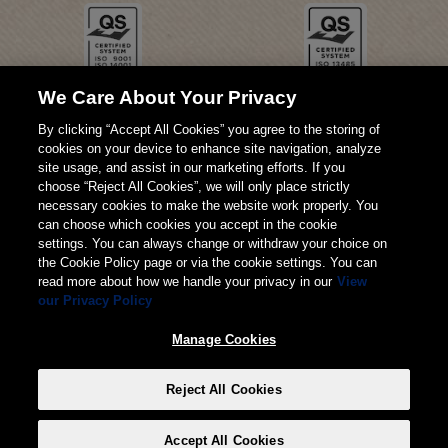
We Care About Your Privacy
By clicking “Accept All Cookies” you agree to the storing of
cookies on your device to enhance site navigation, analyze
site usage, and assist in our marketing efforts. If you
choose “Reject All Cookies”, we will only place strictly
necessary cookies to make the website work properly. You
can choose which cookies you accept in the cookie
settings. You can always change or withdraw your choice on
the Cookie Policy page or via the cookie settings. You can
read more about how we handle your privacy in our
View
our Privacy Policy
© 2026 Weita AG
Manage Cookies
Impressum
AGB
Datenschutz
Reject All Cookies
Manage Cookies
Accept All Cookies