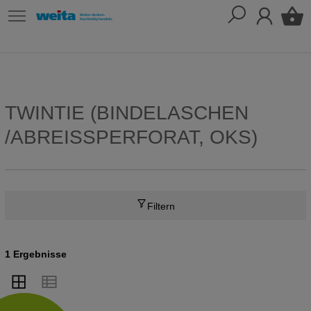
TWINTIE (BINDELASCHEN
/ABREISSPERFORAT, OKS)
Filtern
1 Ergebnisse