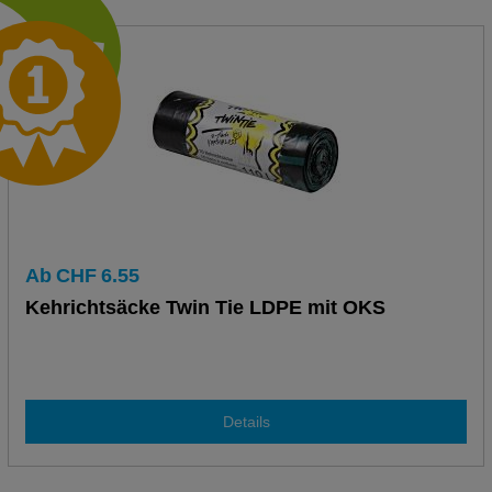
Ab
CHF
6.55
Kehrichtsäcke Twin Tie LDPE mit OKS
Details