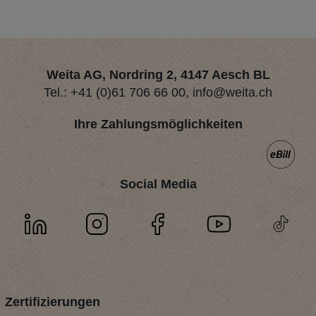
Weita AG, Nordring 2, 4147 Aesch BL
Tel.:
+41 (0)61 706 66 00
,
info@weita.ch
Ihre Zahlungsmöglichkeiten
Social Media
Zertifizierungen