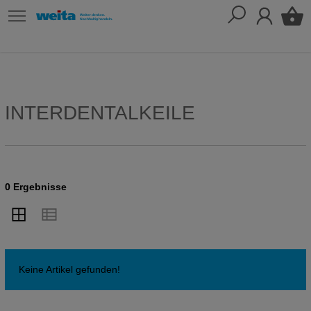
INTERDENTALKEILE
0 Ergebnisse
Keine Artikel gefunden!