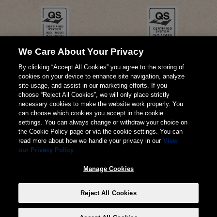
We Care About Your Privacy
By clicking “Accept All Cookies” you agree to the storing of
cookies on your device to enhance site navigation, analyze
site usage, and assist in our marketing efforts. If you
choose “Reject All Cookies”, we will only place strictly
necessary cookies to make the website work properly. You
can choose which cookies you accept in the cookie
settings. You can always change or withdraw your choice on
the Cookie Policy page or via the cookie settings. You can
read more about how we handle your privacy in our
View
our Privacy Policy
© 2026 Weita AG
Manage Cookies
Impressum
AGB
Datenschutz
Reject All Cookies
Manage Cookies