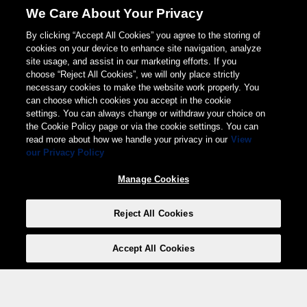
We Care About Your Privacy
By clicking “Accept All Cookies” you agree to the storing of
cookies on your device to enhance site navigation, analyze
site usage, and assist in our marketing efforts. If you
choose “Reject All Cookies”, we will only place strictly
necessary cookies to make the website work properly. You
can choose which cookies you accept in the cookie
settings. You can always change or withdraw your choice on
the Cookie Policy page or via the cookie settings. You can
read more about how we handle your privacy in our
View
our Privacy Policy
Manage Cookies
Reject All Cookies
Accept All Cookies
Weita AG, Nordring 2, 4147 Aesch BL