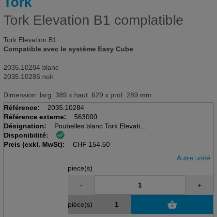
Tork
Tork Elevation B1 complatible
Tork Elevation B1
Compatible avec le système Easy Cube
2035.10284 blanc
2035.10285 noir
Dimension: larg. 389 x haut. 629 x prof. 289 mm
Référence:
2035.10284
Référence externe:
563000
Désignation:
Poubelles blanc Tork Elevation
Disponibilité:
B1, 50 Ltr., fixation murale
Preis (exkl. MwSt):
L 389 x H 629 x P 289 mm
CHF
154.50
Autre unité
piece(s)
-
+
pièce(s)