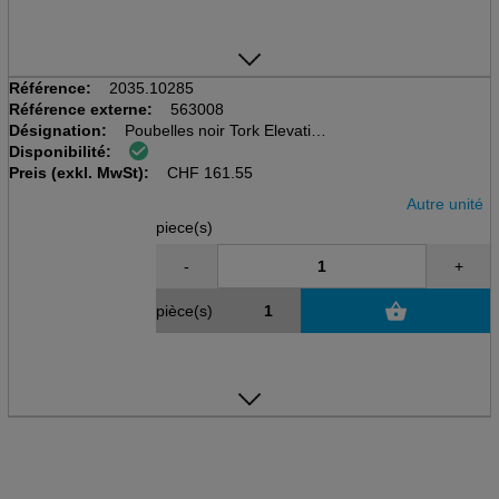
Référence:
2035.10285
Référence externe:
563008
Désignation:
Poubelles noir Tork Elevation
Disponibilité:
B1, 50 Ltr., fixation murale
Preis (exkl. MwSt):
L 389 x H 629 x P 289 mm
CHF
161.55
Autre unité
piece(s)
-
+
pièce(s)